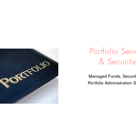
Portfolio Ser
& Securiti
Managed Funds, Securit
Portfolio Administration S
Privacy Policy
| Disclaimer