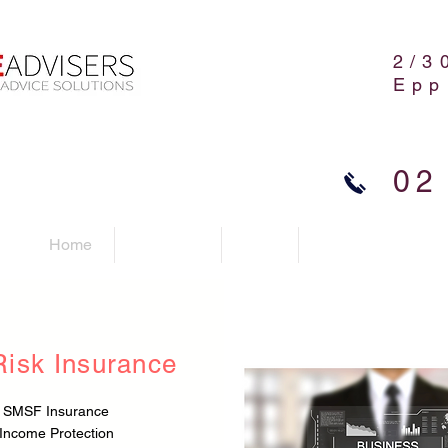
2/3
Epp
02
Home
Advisers
FAQ
Contact Us
Risk Insurance
SMSF Insurance
Income Protection