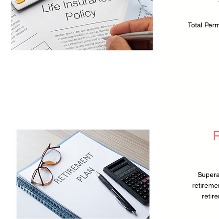
Total Per
Supera
retireme
retir