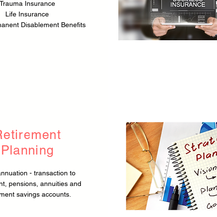
Trauma Insurance
Life Insurance
manent Disablement Benefits
Retirement
Planning
nnuation - transaction to
nt, pensions, annuities and
ement savings accounts.