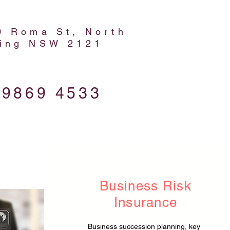
0 Roma St, North
ing NSW 2121
 9869 4533
Business Risk
Insurance
Business succession planning, key