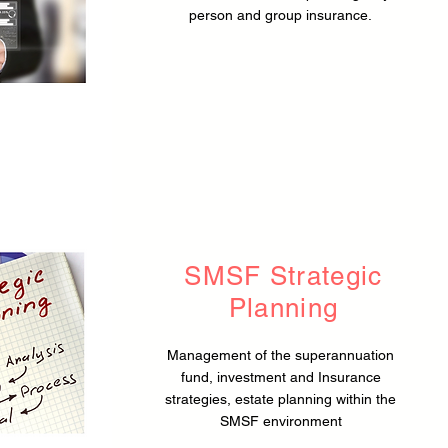
person and group insurance.
SMSF Strategic
Planning
Management of the superannuation
fund, investment and Insurance
strategies, estate planning within the
SMSF environment