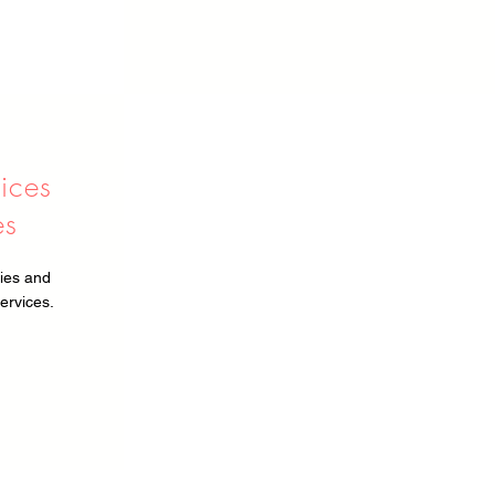
vices
es
ies and
ervices.