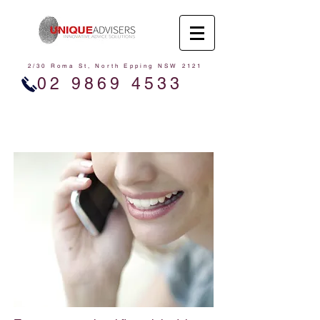
2/30 Roma St, North Epping NSW 2121
02 9869 4533